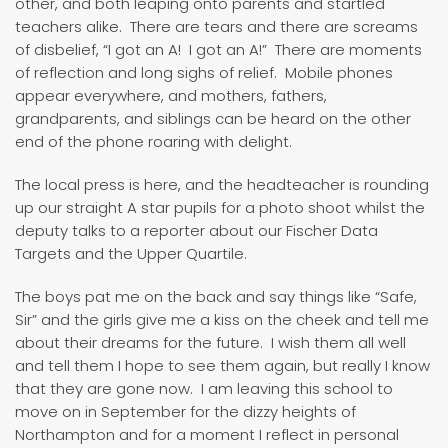
other, and both leaping onto parents and startled
teachers alike. There are tears and there are screams
of disbelief, “I got an A! I got an A!” There are moments
of reflection and long sighs of relief. Mobile phones
appear everywhere, and mothers, fathers,
grandparents, and siblings can be heard on the other
end of the phone roaring with delight.
The local press is here, and the headteacher is rounding
up our straight A star pupils for a photo shoot whilst the
deputy talks to a reporter about our Fischer Data
Targets and the Upper Quartile.
The boys pat me on the back and say things like “Safe,
Sir” and the girls give me a kiss on the cheek and tell me
about their dreams for the future. I wish them all well
and tell them I hope to see them again, but really I know
that they are gone now. I am leaving this school to
move on in September for the dizzy heights of
Northampton and for a moment I reflect in personal