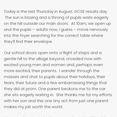
Today is the last Thursday in August: GCSE results day.
The sun is blazing and a throng of pupils waits eagerly
on the hill outside our main doors. At 10am, we open up
and the pupils – adults now, I guess – move nervously
into the foyer searching for the correct table where
they’ll find their envelope.
Our school doors open onto a flight of steps and a
gentle hill to the village beyond, crowded now with
excited young men and women and, perhaps even
more excited, their parents. I wander through the
masses and chat to pupils about their holidays, their
fears, their future and a few embarrassing things that
they did at prom. One parent beckons me to the car
she sits eagerly waiting in. She thanks me for my efforts
with her son and this one tiny act from just one parent
makes my job worth the world.