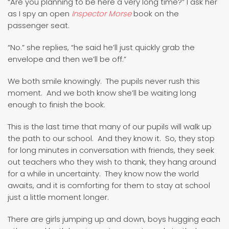
“Are you planning to be here a very long time?” I ask her
as I spy an open
Inspector Morse
book on the
passenger seat.
“No.” she replies, “he said he’ll just quickly grab the
envelope and then we’ll be off.”
We both smile knowingly. The pupils never rush this
moment. And we both know she’ll be waiting long
enough to finish the book.
This is the last time that many of our pupils will walk up
the path to our school. And they know it. So, they stop
for long minutes in conversation with friends, they seek
out teachers who they wish to thank, they hang around
for a while in uncertainty. They know now the world
awaits, and it is comforting for them to stay at school
just a little moment longer.
There are girls jumping up and down, boys hugging each