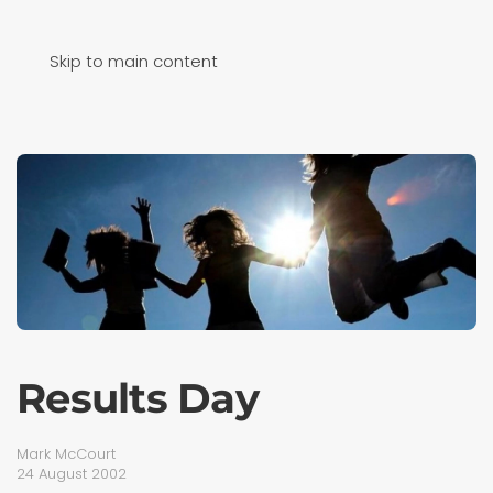
Skip to main content
Results Day
Mark McCourt
24 August 2002