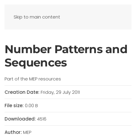
Skip to main content
Number Patterns and
Sequences
Part of the MEP resources
Creation Date:
Friday, 29 July 2011
File size:
0.00 B
Downloaded:
4516
Author:
MEP