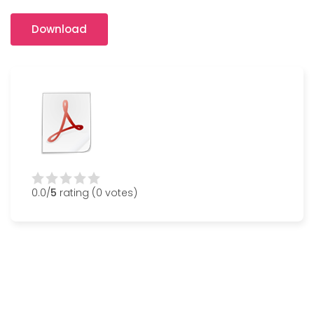
Download
0.0/
5
rating (0 votes)