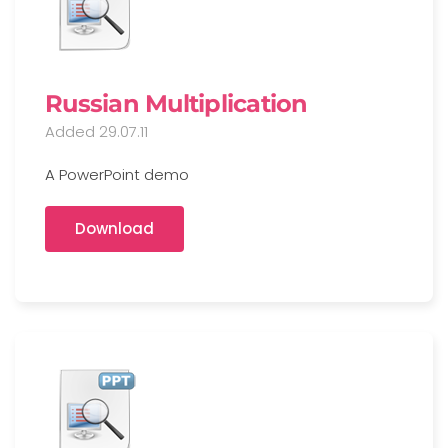
Russian Multiplication
Added 29.07.11
A PowerPoint demo
Download