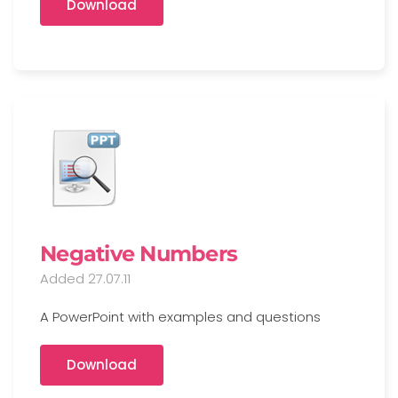
Download
Negative Numbers
Added 27.07.11
A PowerPoint with examples and questions
Download