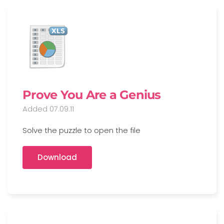
Prove You Are a Genius
Added 07.09.11
Solve the puzzle to open the file
Download