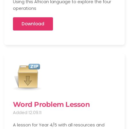
Using this African language to explore the four
operations
Download
Word Problem Lesson
Added 12.09.11
A lesson for Year 4/5 with all resources and