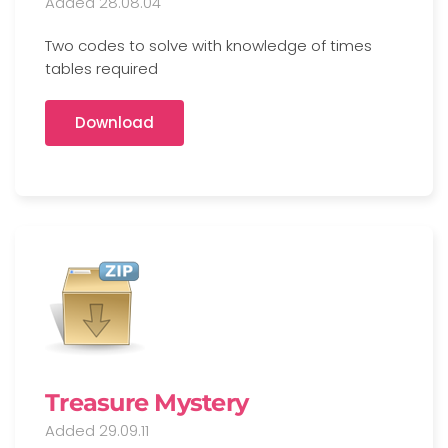
Added 28.08.04
Two codes to solve with knowledge of times
tables required
Download
Treasure Mystery
Added 29.09.11