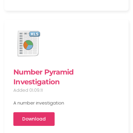
Number Pyramid
Investigation
Added 01.09.11
A number investigation
Download