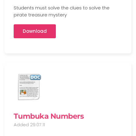
Students must solve the clues to solve the
pirate treasure mystery
Download
Tumbuka Numbers
Added 29.07.11