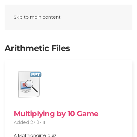
Skip to main content
Arithmetic Files
Multiplying by 10 Game
Added 27.07.11
A Mathionairre quiz