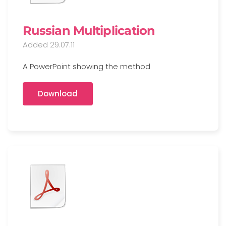
Russian Multiplication
Added 29.07.11
A PowerPoint showing the method
Download