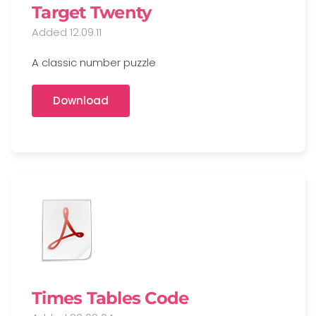
Target Twenty
Added 12.09.11
A classic number puzzle
Download
Times Tables Code