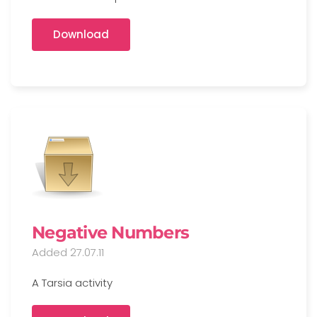
Download
Negative Numbers
Added 27.07.11
A Tarsia activity