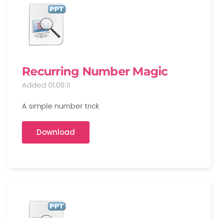
Recurring Number Magic
Added 01.09.11
A simple number trick
Download