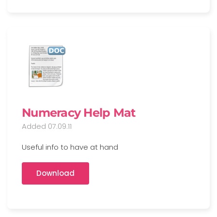
Numeracy Help Mat
Added 07.09.11
Useful info to have at hand
Download