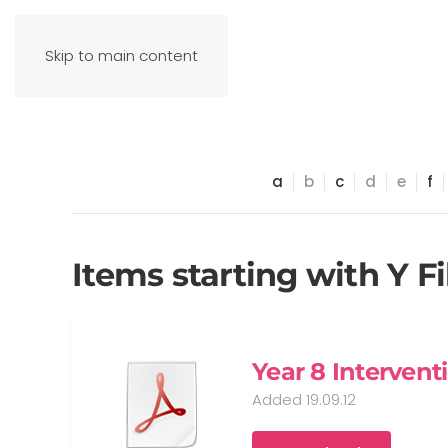
Skip to main content
a
b
c
d
e
f
Items starting with Y Fi
Year 8 Intervent
Added 19.09.12