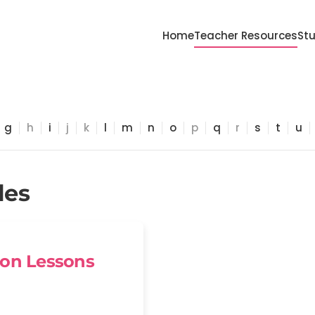
Home
Teacher Resources
St
g
h
i
j
k
l
m
n
o
p
q
r
s
t
u
les
ion Lessons