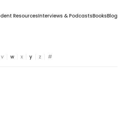
udent Resources
Interviews & Podcasts
Books
Blog
v
w
x
y
z
#